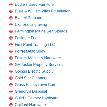
Eddie's Used Furniture
Elsie & William Viles Foundation
Everett Propane
Express Engraving
Farmington Maine Self Storage
Fettinger Fuels
First Point Training LLC
Forrest Auto Body
Fotter's Market & Hardware
GA Tasker Property Services
Goings Electric Supply
Gold Star Cleaners
Grass Eaters Lawn Care
Gregory's Disposal
Guild's Country Hardware
Guilford Hardware