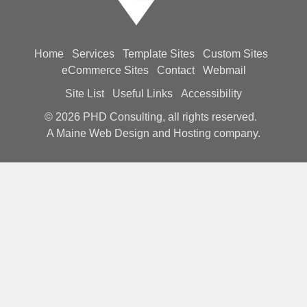
Home
Services
Template Sites
Custom Sites
eCommerce Sites
Contact
Webmail
Site List
Useful Links
Accessibility
© 2026
PHD Consulting, all rights reserved.
A Maine Web Design and Hosting company.