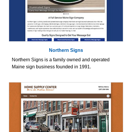
Northern Signs
Northern Signs is a family owned and operated
Maine sign business founded in 1991.