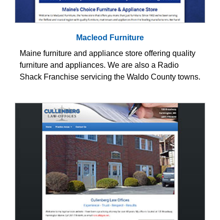
Macleod Furniture
Maine furniture and appliance store offering quality
furniture and appliances. We are also a Radio
Shack Franchise servicing the Waldo County towns.