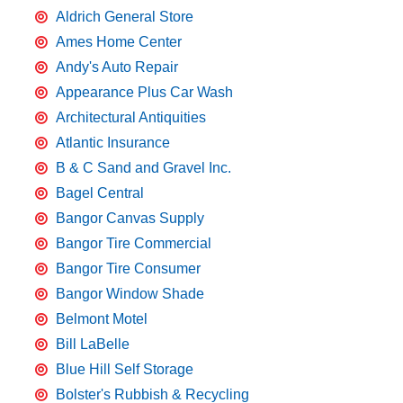
Aldrich General Store
Ames Home Center
Andy's Auto Repair
Appearance Plus Car Wash
Architectural Antiquities
Atlantic Insurance
B & C Sand and Gravel Inc.
Bagel Central
Bangor Canvas Supply
Bangor Tire Commercial
Bangor Tire Consumer
Bangor Window Shade
Belmont Motel
Bill LaBelle
Blue Hill Self Storage
Bolster's Rubbish & Recycling