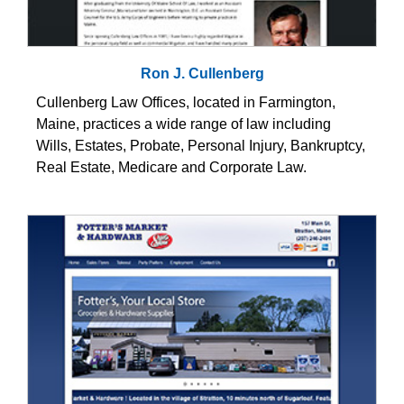
Ron J. Cullenberg
Cullenberg Law Offices, located in Farmington,
Maine, practices a wide range of law including
Wills, Estates, Probate, Personal Injury, Bankruptcy,
Real Estate, Medicare and Corporate Law.