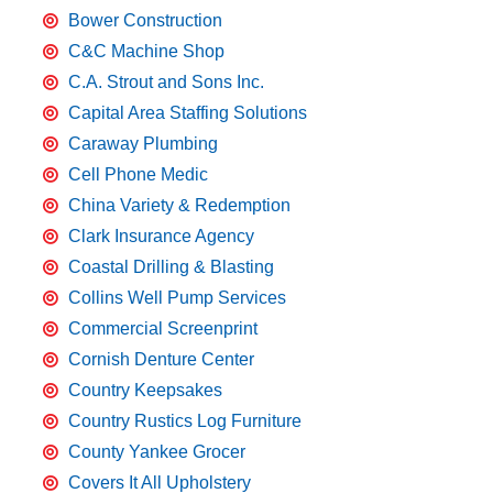
Bower Construction
C&C Machine Shop
C.A. Strout and Sons Inc.
Capital Area Staffing Solutions
Caraway Plumbing
Cell Phone Medic
China Variety & Redemption
Clark Insurance Agency
Coastal Drilling & Blasting
Collins Well Pump Services
Commercial Screenprint
Cornish Denture Center
Country Keepsakes
Country Rustics Log Furniture
County Yankee Grocer
Covers It All Upholstery