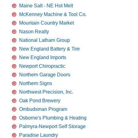
Maine Salt - NE Hot Melt
McKenney Machine & Tool Co.
Mountain Country Market
Nason Realty
National Latham Group
New England Battery & Tire
New England Imports
Newport Chiropractic
Northern Garage Doors
Northern Signs
Northwest Precision, Inc.
Oak Pond Brewery
Ombudsman Program
Osborne's Plumbing & Heating
Palmyra-Newport Self Storage
Paradise Laundry