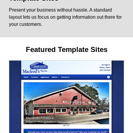
Present your business without hassle. A standard
layout lets us focus on getting information out there for
your customers.
Featured Template Sites