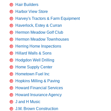
Hair Builders
Harbor View Store
Harvey's Tractors & Farm Equipment
Haverlock, Estey & Curran
Hermon Meadow Golf Club
Hermon Meadow Townhouses
Herring Home Inspections
Hillard Walls & Sons
Hodgdon Well Drilling
Home Supply Center
Hometown Fuel Inc
Hopkins Milling & Paving
Howard Financial Services
Howard Insurance Agency
J and H Music
J.M. Brown Construction