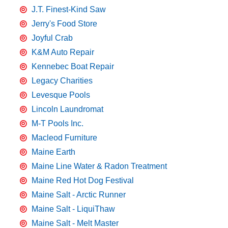
J.T. Finest-Kind Saw
Jerry's Food Store
Joyful Crab
K&M Auto Repair
Kennebec Boat Repair
Legacy Charities
Levesque Pools
Lincoln Laundromat
M-T Pools Inc.
Macleod Furniture
Maine Earth
Maine Line Water & Radon Treatment
Maine Red Hot Dog Festival
Maine Salt - Arctic Runner
Maine Salt - LiquiThaw
Maine Salt - Melt Master