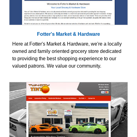
Fotter's Market & Hardware
Here at Fotter's Market & Hardware, we're a locally
owned and family oriented grocery store dedicated
to providing the best shopping experience to our
valued patrons. We value our community.