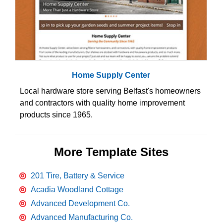
Home Supply Center
Local hardware store serving Belfast's homeowners
and contractors with quality home improvement
products since 1965.
More Template Sites
201 Tire, Battery & Service
Acadia Woodland Cottage
Advanced Development Co.
Advanced Manufacturing Co.