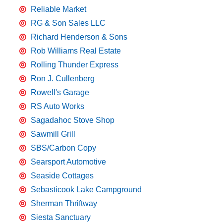
Reliable Market
RG & Son Sales LLC
Richard Henderson & Sons
Rob Williams Real Estate
Rolling Thunder Express
Ron J. Cullenberg
Rowell's Garage
RS Auto Works
Sagadahoc Stove Shop
Sawmill Grill
SBS/Carbon Copy
Searsport Automotive
Seaside Cottages
Sebasticook Lake Campground
Sherman Thriftway
Siesta Sanctuary