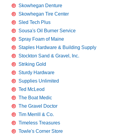
Skowhegan Denture
Skowhegan Tire Center
Sled Tech Plus
Sousa's Oil Burner Service
Spray Foam of Maine
Staples Hardware & Building Supply
Stockton Sand & Gravel, Inc.
Striking Gold
Sturdy Hardware
Supplies Unlimited
Ted McLeod
The Boat Medic
The Gravel Doctor
Tim Merrill & Co.
Timeless Treasures
Towle's Corner Store