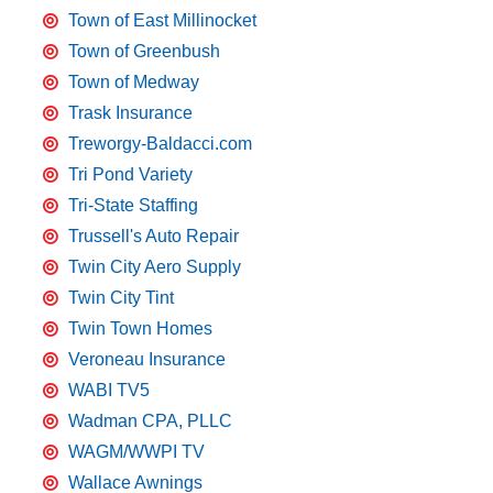
Town of East Millinocket
Town of Greenbush
Town of Medway
Trask Insurance
Treworgy-Baldacci.com
Tri Pond Variety
Tri-State Staffing
Trussell's Auto Repair
Twin City Aero Supply
Twin City Tint
Twin Town Homes
Veroneau Insurance
WABI TV5
Wadman CPA, PLLC
WAGM/WWPI TV
Wallace Awnings