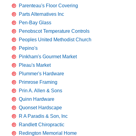
Parenteau's Floor Covering
Parts Alternatives Inc
Pen-Bay Glass
Penobscot Temperature Controls
Peoples United Methodist Church
Pepino's
Pinkham's Gourmet Market
Pleau's Market
Plummer's Hardware
Primrose Framing
Prin A. Allen & Sons
Quinn Hardware
Quonset Hardscape
R A Paradis & Son, Inc
Randlett Chiropractic
Redington Memorial Home