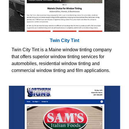
Twin City Tint
Twin City Tint is a Maine window tinting company
that offers superior window tinting services for
automobiles, residential window tinting and
commercial window tinting and film applications.