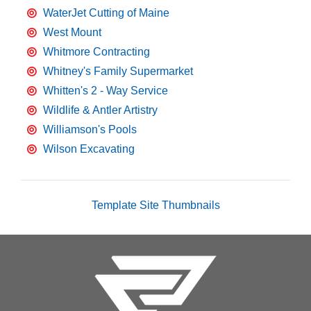
WaterJet Cutting of Maine
West Mount
Whitmore Contracting
Whitney's Family Supermarket
Whitten's 2 - Way Service
Wildlife & Antler Artistry
Williamson's Pools
Wilson Excavating
Template Site Thumbnails