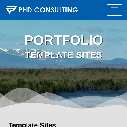
PORTFOLIO
TEMPLATE SITES
Template Sites