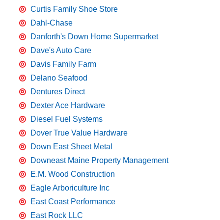
Curtis Family Shoe Store
Dahl-Chase
Danforth's Down Home Supermarket
Dave's Auto Care
Davis Family Farm
Delano Seafood
Dentures Direct
Dexter Ace Hardware
Diesel Fuel Systems
Dover True Value Hardware
Down East Sheet Metal
Downeast Maine Property Management
E.M. Wood Construction
Eagle Arboriculture Inc
East Coast Performance
East Rock LLC